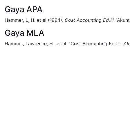
Gaya APA
Hammer, L, H. et al
(1994).
Cost Accounting Ed.11
(
Akunt
Gaya MLA
Hammer, Lawrence, H.. et al.
"Cost Accounting Ed.11".
Ak